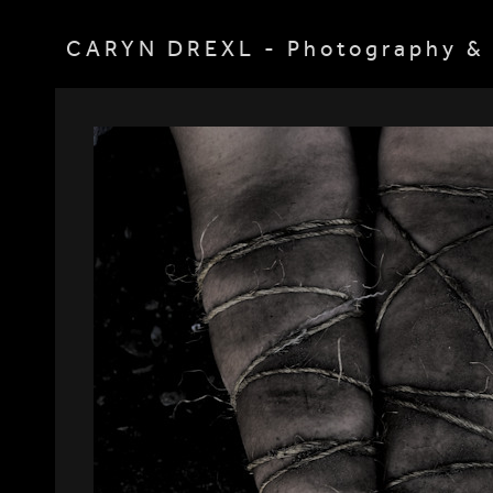
CARYN DREXL - Photography & 