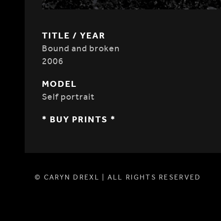
TITLE / YEAR
Bound and broken
2006
MODEL
Self portrait
* BUY PRINTS *
© CARYN DREXL | ALL RIGHTS RESERVED