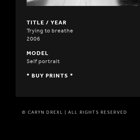
TITLE / YEAR
Trying to breathe
2006
MODEL
Self portrait
* BUY PRINTS *
© CARYN DREXL | ALL RIGHTS RESERVED