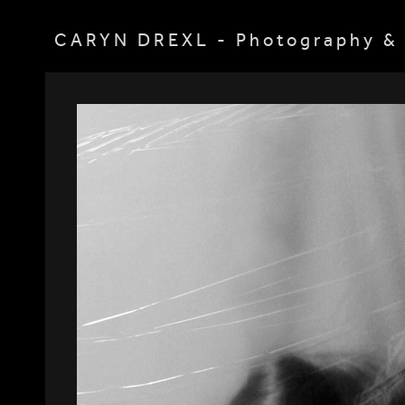
CARYN DREXL - Photography & 