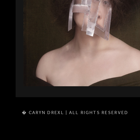
� CARYN DREXL | ALL RIGHTS RESERVED