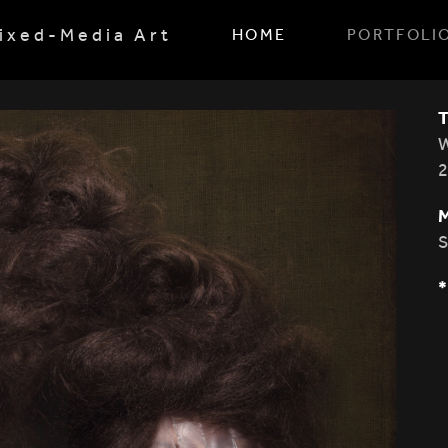
ixed-Media Art
HOME
PORTFOLI
W
S