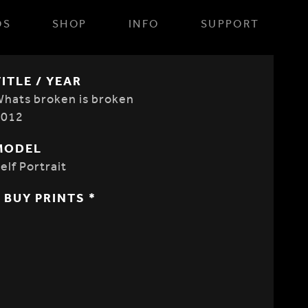
OS
SHOP
INFO
SUPPORT
TITLE / YEAR
hats broken is broken
2012
MODEL
elf Portrait
* BUY PRINTS *