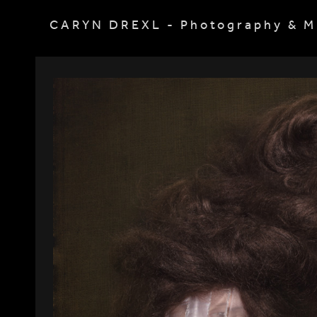
CARYN DREXL - Photography & M