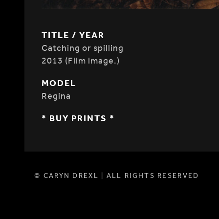
TITLE / YEAR
Catching or spilling
2013 (Film image.)
MODEL
Regina
* BUY PRINTS *
© CARYN DREXL | ALL RIGHTS RESERVED