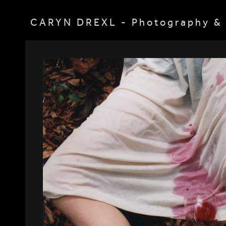
CARYN DREXL - Photography & 