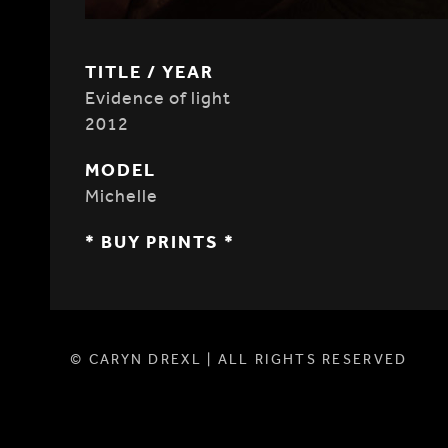
TITLE / YEAR
Evidence of light
2012
MODEL
Michelle
* BUY PRINTS *
© CARYN DREXL | ALL RIGHTS RESERVED