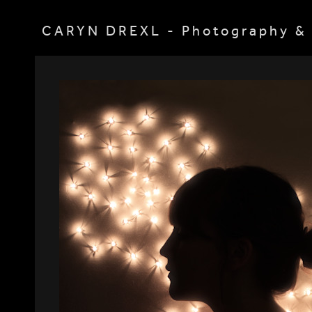
CARYN DREXL - Photography & 