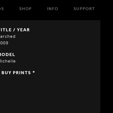
OS
SHOP
INFO
SUPPORT
TITLE / YEAR
Parched
2009
MODEL
ichelle
* BUY PRINTS *