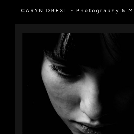
CARYN DREXL - Photography & M