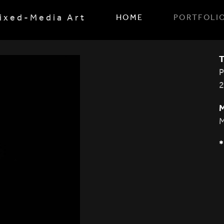
ixed-Media Art
HOME
PORTFOLI
M