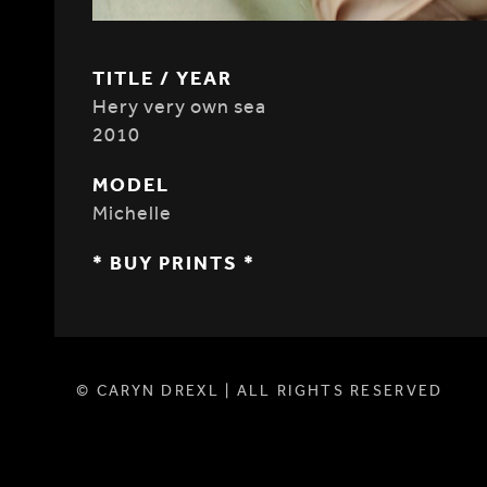
TITLE / YEAR
Hery very own sea
2010
MODEL
Michelle
* BUY PRINTS *
© CARYN DREXL | ALL RIGHTS RESERVED