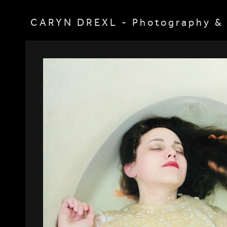
CARYN DREXL - Photography & 